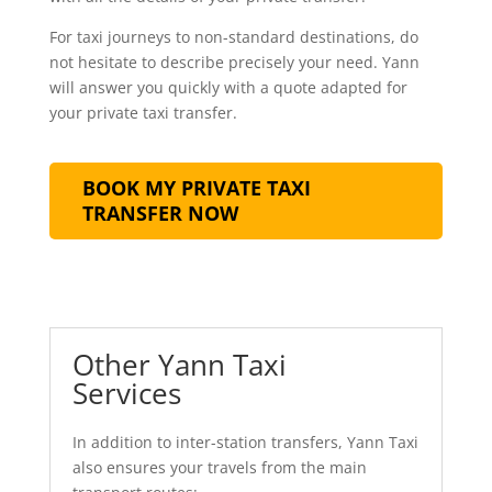
For taxi journeys to non-standard destinations, do
not hesitate to describe precisely your need. Yann
will answer you quickly with a quote adapted for
your private taxi transfer.
BOOK MY PRIVATE TAXI
TRANSFER NOW
Other Yann Taxi
Services
In addition to inter-station transfers, Yann Taxi
also ensures your travels from the main