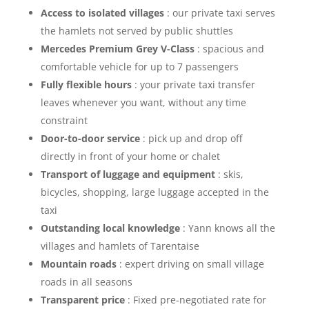
Access to isolated villages
: our private taxi serves
the hamlets not served by public shuttles
Mercedes Premium Grey V-Class
: spacious and
comfortable vehicle for up to 7 passengers
Fully flexible hours
: your private taxi transfer
leaves whenever you want, without any time
constraint
Door-to-door service
: pick up and drop off
directly in front of your home or chalet
Transport of luggage and equipment
: skis,
bicycles, shopping, large luggage accepted in the
taxi
Outstanding local knowledge
: Yann knows all the
villages and hamlets of Tarentaise
Mountain roads
: expert driving on small village
roads in all seasons
Transparent price
: Fixed pre-negotiated rate for