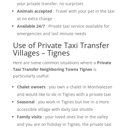
your private transfer, no surprises
Animals accepted
: Travel with your pet in the taxi
at no extra charge
Available 24/7
: Private taxi service available for
emergencies and last minute needs
Use of Private Taxi Transfer
Villages – Tignes
Here are some common situations where a
Private
Taxi Transfer Neighboring Towns Tignes
is
particularly useful:
Chalet owners
: you own a chalet in Montvalezan
and would like to ski in Tignes with a private taxi
Seasonal
: you work in Tignes but live in a more
accessible village with daily taxi shuttle
Family visits
: your loved ones live in the valley
and you are on holiday in Tignes, the private taxi