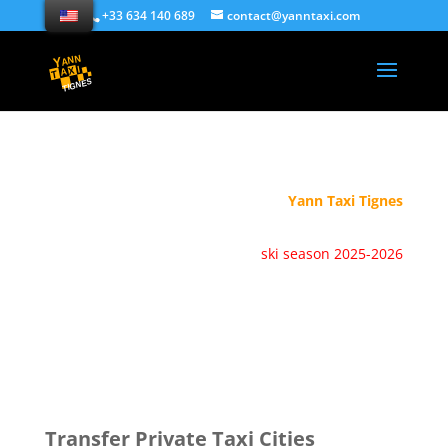
+33 634 140 689
contact@yanntaxi.com
Yann Taxi Tignes
ski season 2025-2026
Transfer Private Taxi Cities