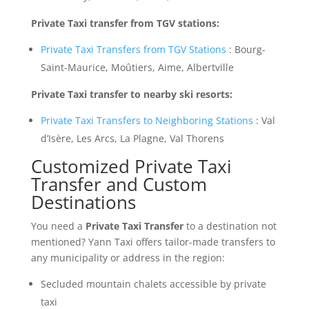
Private Taxi transfer from TGV stations:
Private Taxi Transfers from TGV Stations
: Bourg-
Saint-Maurice, Moûtiers, Aime, Albertville
Private Taxi transfer to nearby ski resorts:
Private Taxi Transfers to Neighboring Stations
: Val
d’Isère, Les Arcs, La Plagne, Val Thorens
Customized Private Taxi
Transfer and Custom
Destinations
You need a
Private Taxi Transfer
to a destination not
mentioned? Yann Taxi offers tailor-made transfers to
any municipality or address in the region:
Secluded mountain chalets accessible by private
taxi