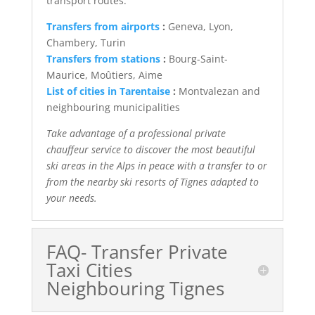
transport routes:
Transfers from airports
:
Geneva, Lyon,
Chambery, Turin
Transfers from stations
:
Bourg-Saint-
Maurice, Moûtiers, Aime
List of cities in Tarentaise
:
Montvalezan and
neighbouring municipalities
Take advantage of a professional private
chauffeur service to discover the most beautiful
ski areas in the Alps in peace with a transfer to or
from the nearby ski resorts of Tignes adapted to
your needs.
FAQ- Transfer Private
Taxi Cities
Neighbouring Tignes