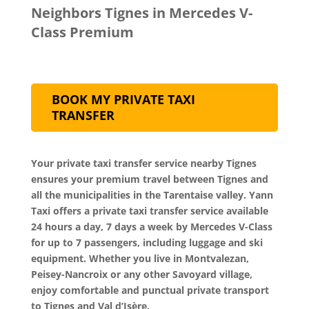
Neighbors Tignes in Mercedes V-
Class Premium
BOOK MY PRIVATE TAXI
TRANSFER
Your private taxi transfer service nearby Tignes
ensures your premium travel between Tignes and
all the municipalities in the Tarentaise valley. Yann
Taxi offers a private taxi transfer service available
24 hours a day, 7 days a week by Mercedes V-Class
for up to 7 passengers, including luggage and ski
equipment. Whether you live in Montvalezan,
Peisey-Nancroix or any other Savoyard village,
enjoy comfortable and punctual private transport
to Tignes and Val d’Isère.