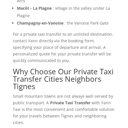
Arcs
Macôt - La Plagne
: village in the valley under La
Plagne
Champagny-en-Vanoise
: the Vanoise Park Gate
For a private taxi transfer to an unlisted destination,
contact Yann directly via the booking form,
specifying your place of departure and arrival. A
personalized quote for your private transfer will be
quickly communicated to you.
Why Choose Our Private Taxi
Transfer Cities Neighbors
Tignes
Small mountain towns are not always well served by
public transport. A
Private Taxi Transfer
with Yann
Taxi is the most convenient and comfortable solution
for your travels between Tignes and neighboring
cities.