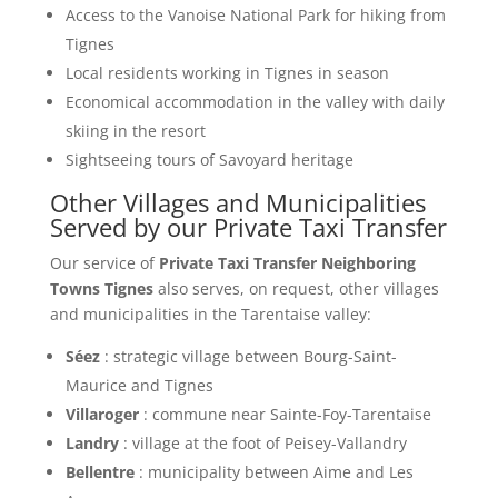
Access to the Vanoise National Park for hiking from
Tignes
Local residents working in Tignes in season
Economical accommodation in the valley with daily
skiing in the resort
Sightseeing tours of Savoyard heritage
Other Villages and Municipalities
Served by our Private Taxi Transfer
Our service of
Private Taxi Transfer Neighboring
Towns Tignes
also serves, on request, other villages
and municipalities in the Tarentaise valley:
Séez
: strategic village between Bourg-Saint-
Maurice and Tignes
Villaroger
: commune near Sainte-Foy-Tarentaise
Landry
: village at the foot of Peisey-Vallandry
Bellentre
: municipality between Aime and Les