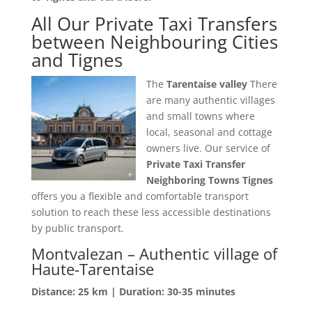
All Our Private Taxi Transfers
between Neighbouring Cities
and Tignes
The
Tarentaise valley
There
are many authentic villages
and small towns where
local, seasonal and cottage
owners live. Our service of
Private Taxi Transfer
Neighboring Towns Tignes
offers you a flexible and comfortable transport
solution to reach these less accessible destinations
by public transport.
Montvalezan – Authentic village of
Haute-Tarentaise
Distance: 25 km | Duration: 30-35 minutes