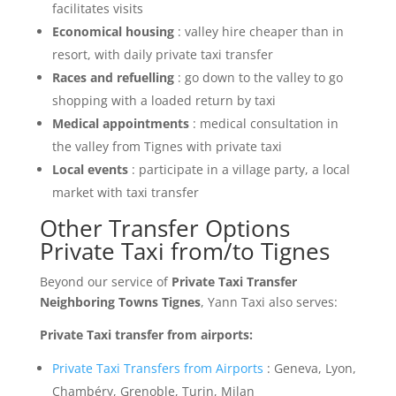
facilitates visits
Economical housing
: valley hire cheaper than in
resort, with daily private taxi transfer
Races and refuelling
: go down to the valley to go
shopping with a loaded return by taxi
Medical appointments
: medical consultation in
the valley from Tignes with private taxi
Local events
: participate in a village party, a local
market with taxi transfer
Other Transfer Options
Private Taxi from/to Tignes
Beyond our service of
Private Taxi Transfer
Neighboring Towns Tignes
, Yann Taxi also serves:
Private Taxi transfer from airports:
Private Taxi Transfers from Airports
: Geneva, Lyon,
Chambéry, Grenoble, Turin, Milan