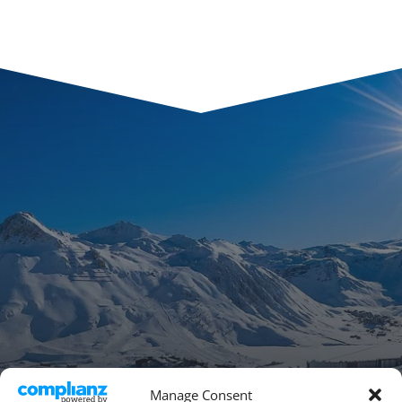
Manage Consent