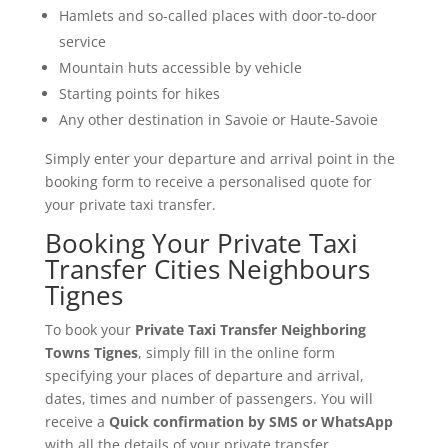
Hamlets and so-called places with door-to-door
service
Mountain huts accessible by vehicle
Starting points for hikes
Any other destination in Savoie or Haute-Savoie
Simply enter your departure and arrival point in the
booking form to receive a personalised quote for
your private taxi transfer.
Booking Your Private Taxi
Transfer Cities Neighbours
Tignes
To book your
Private Taxi Transfer Neighboring
Towns Tignes
, simply fill in the online form
specifying your places of departure and arrival,
dates, times and number of passengers. You will
receive a
Quick confirmation by SMS or WhatsApp
with all the details of your private transfer.