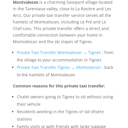
Montvalezan
is a charming Savoyard village located
in the Tarentaise valley, close to La Rosière and Les
Arcs. Our private taxi transfer service serves all the
hamlets of Montvalezan, including Le Pré and Le
Chef-Lieu. This private transfer offers a direct and
comfortable connection between your home in
Montvalezan and the ski slopes of Tignes.
Private Taxi Transfer Montvalezan → Tignes
: from
the village to your accommodation in Tignes
Private Taxi Transfer Tignes → Montvalezan
: back
to the hamlets of Montvalezan
Common reasons for this private taxi transfer:
Chalet owners going to Tignes to ski without using
their vehicle
Residents working in the Tignes or Val d’Isère
stations
Family visits or with friends with large luggage