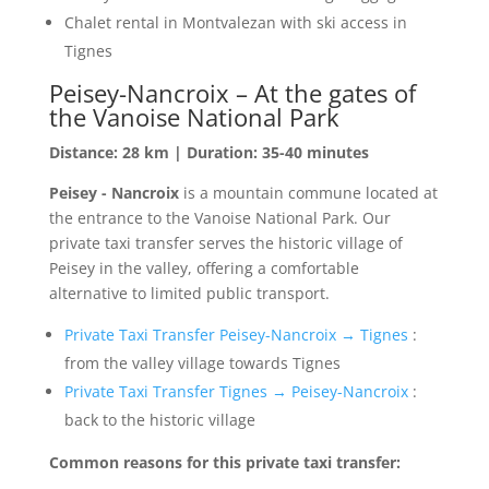
Chalet rental in Montvalezan with ski access in
Tignes
Peisey-Nancroix – At the gates of
the Vanoise National Park
Distance: 28 km | Duration: 35-40 minutes
Peisey - Nancroix
is a mountain commune located at
the entrance to the Vanoise National Park. Our
private taxi transfer serves the historic village of
Peisey in the valley, offering a comfortable
alternative to limited public transport.
Private Taxi Transfer Peisey-Nancroix → Tignes
:
from the valley village towards Tignes
Private Taxi Transfer Tignes → Peisey-Nancroix
:
back to the historic village
Common reasons for this private taxi transfer: