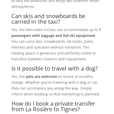
to vary the pleasures and enjoy two different resort
atmospheres.
Can skis and snowboards be
carried in the taxi?
Yes, the Mercedes V-Class can accommodate up to
7
passengers with luggage and full ski equipment
.
You can carry skis, snowboards, ski boots, poles,
helmets and suitcases without limitation. The
loading space is generous and perfectly suited to
transfers between stations with equipment.
Is it possible to travel with a dog?
Yes, the
pets are welcome
on board at no extra
charge. Whether you're traveling with a dog or cat,
they can accompany you along the way. Simply
inform when booking so that everything is planned.
How do I book a private transfer
from La Rosière to Tignes?