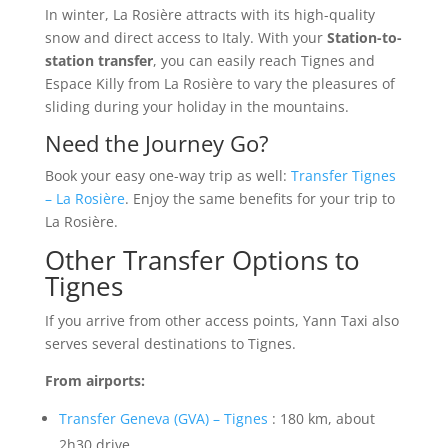
In winter, La Rosière attracts with its high-quality
snow and direct access to Italy. With your
Station-to-
station transfer
, you can easily reach Tignes and
Espace Killy from La Rosière to vary the pleasures of
sliding during your holiday in the mountains.
Need the Journey Go?
Book your easy one-way trip as well:
Transfer Tignes
– La Rosière
. Enjoy the same benefits for your trip to
La Rosière.
Other Transfer Options to
Tignes
If you arrive from other access points, Yann Taxi also
serves several destinations to Tignes.
From airports:
Transfer Geneva (GVA) – Tignes
: 180 km, about
2h30 drive