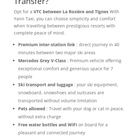
Transfer?
Opt for a
VTC between La Rosière and Tignes
With
Yann Taxi, you can choose simplicity and comfort
when travelling between prestigious resorts with
complete peace of mind.
Premium inter-station link
: direct journey in 40
minutes between two major ski areas
Mercedes Grey V-Class
: Premium vehicle offering
exceptional comfort and generous space for 7
people
Ski transport and luggage
: your ski equipment,
snowboard, snowshoes and suitcases are
transported without volume limitation
Pets allowed
: Travel with your dog or cat in peace,
without extra charge
Free water bottles and WiFi
on board for a
pleasant and connected journey