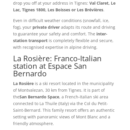
drop you off at your address in Tignes:
Val Claret, Le
Lac, Tignes 1800, Les Boisses or Les Brévières
.
Even in difficult weather conditions (snowfall, ice,
fog), your
private driver
adapts its route and driving
to guarantee your safety and comfort. The
inter-
station transport
is completely flexible and secure,
with recognised expertise in alpine driving.
La Rosière: Franco-Italian
station at Espace San
Bernardo
La Rosière
is a ski resort located in the municipality
of Montvalezan, 30 km from Tignes. It is part of
the
San Bernardo Space
, a French-Italian ski area
connected to La Thuile (Italy) via the Col du Petit-
Saint-Bernard. This family resort offers an authentic
setting with panoramic views of Mont Blanc and a
friendly atmosphere.