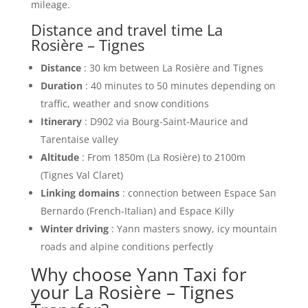
mileage.
Distance and travel time La
Rosière – Tignes
Distance
: 30 km between La Rosière and Tignes
Duration
: 40 minutes to 50 minutes depending on
traffic, weather and snow conditions
Itinerary
: D902 via Bourg-Saint-Maurice and
Tarentaise valley
Altitude
: From 1850m (La Rosière) to 2100m
(Tignes Val Claret)
Linking domains
: connection between Espace San
Bernardo (French-Italian) and Espace Killy
Winter driving
: Yann masters snowy, icy mountain
roads and alpine conditions perfectly
Why choose Yann Taxi for
your La Rosière – Tignes