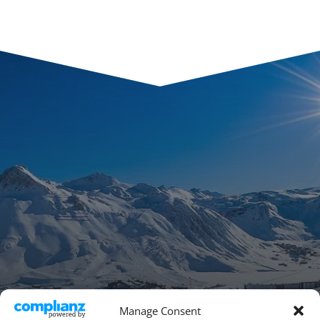
Manage Consent