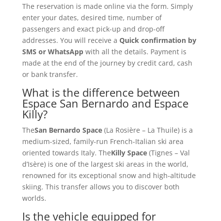
The reservation is made online via the form. Simply
enter your dates, desired time, number of
passengers and exact pick-up and drop-off
addresses. You will receive a
Quick confirmation by
SMS or WhatsApp
with all the details. Payment is
made at the end of the journey by credit card, cash
or bank transfer.
What is the difference between
Espace San Bernardo and Espace
Killy?
The
San Bernardo Space
(La Rosière – La Thuile) is a
medium-sized, family-run French-Italian ski area
oriented towards Italy. The
Killy Space
(Tignes – Val
d’Isère) is one of the largest ski areas in the world,
renowned for its exceptional snow and high-altitude
skiing. This transfer allows you to discover both
worlds.
Is the vehicle equipped for