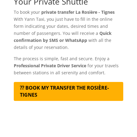
Your Private Shuttle
To book your
private transfer La Rosière - Tignes
With Yann Taxi, you just have to fill in the online
form indicating your dates, desired times and
number of passengers. You will receive a
Quick
confirmation by SMS or WhatsApp
with all the
details of your reservation.
The process is simple, fast and secure. Enjoy a
Professional Private Driver Service
for your travels
between stations in all serenity and comfort.
⁇ BOOK MY TRANSFER THE ROSIÈRE-
TIGNES