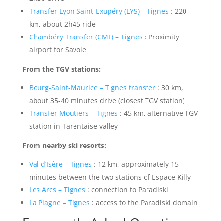
Transfer Lyon Saint-Exupéry (LYS) – Tignes
: 220
km, about 2h45 ride
Chambéry Transfer (CMF) – Tignes
: Proximity
airport for Savoie
From the TGV stations:
Bourg-Saint-Maurice – Tignes transfer
: 30 km,
about 35-40 minutes drive (closest TGV station)
Transfer Moûtiers – Tignes
: 45 km, alternative TGV
station in Tarentaise valley
From nearby ski resorts:
Val d’Isère – Tignes
: 12 km, approximately 15
minutes between the two stations of Espace Killy
Les Arcs – Tignes
: connection to Paradiski
La Plagne – Tignes
: access to the Paradiski domain