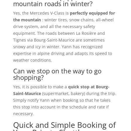
mountain roads in winter?
Yes, the Mercedes V-Class is
perfectly equipped for
the mountain
: winter tires, snow chains, all-wheel
drive system, and all the necessary safety
equipment. The roads between La Rosière and
Tignes via Bourg-Saint-Maurice are sometimes
snowy and icy in winter. Yann has recognized
expertise in alpine driving and adapts its speed to
weather conditions.
Can we stop on the way to go
shopping?
Yes, it is possible to make a
quick stop at Bourg-
Saint-Maurice
(supermarket, bakery) during the trip.
Simply notify Yann when booking so that he takes
this stop into account in the schedule and rate if
necessary.
Quick and Simple Booking of