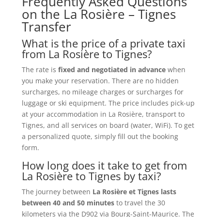
Frequently Asked Questions
on the La Rosière – Tignes
Transfer
What is the price of a private taxi
from La Rosière to Tignes?
The rate is
fixed and negotiated in advance
when
you make your reservation. There are no hidden
surcharges, no mileage charges or surcharges for
luggage or ski equipment. The price includes pick-up
at your accommodation in La Rosière, transport to
Tignes, and all services on board (water, WiFi). To get
a personalized quote, simply fill out the booking
form.
How long does it take to get from
La Rosière to Tignes by taxi?
The journey between
La Rosière et Tignes lasts
between 40 and 50 minutes
to travel the 30
kilometers via the D902 via Bourg-Saint-Maurice. The