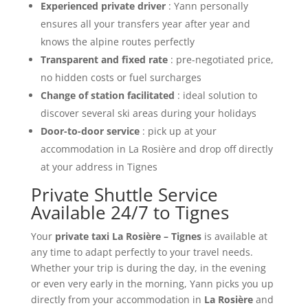
Experienced private driver
: Yann personally
ensures all your transfers year after year and
knows the alpine routes perfectly
Transparent and fixed rate
: pre-negotiated price,
no hidden costs or fuel surcharges
Change of station facilitated
: ideal solution to
discover several ski areas during your holidays
Door-to-door service
: pick up at your
accommodation in La Rosière and drop off directly
at your address in Tignes
Private Shuttle Service
Available 24/7 to Tignes
Your
private taxi La Rosière – Tignes
is available at
any time to adapt perfectly to your travel needs.
Whether your trip is during the day, in the evening
or even very early in the morning, Yann picks you up
directly from your accommodation in
La Rosière
and