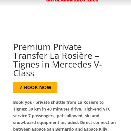
SKI SEASON 2025-2026
Premium Private
Transfer La Rosière –
Tignes in Mercedes V-
Class
✓ BOOK NOW
Book your private shuttle from La Rosière to
Tignes: 30 km in 40 minutes drive. High-end VTC
service 7 passengers, pets allowed, ski and
snowboard equipment included. Direct connection
between Espace San Bernardo and Espace Killy.