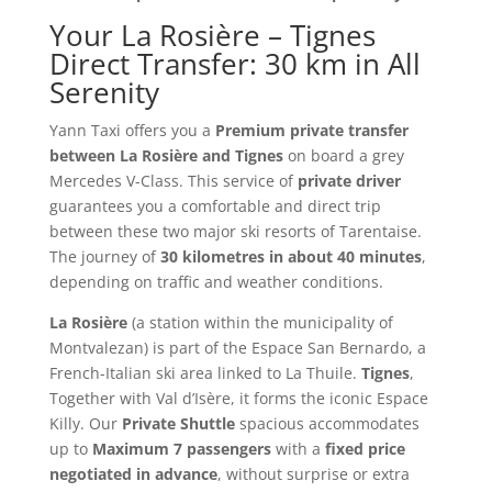
Your La Rosière – Tignes
Direct Transfer: 30 km in All
Serenity
Yann Taxi offers you a
Premium private transfer
between La Rosière and Tignes
on board a grey
Mercedes V-Class. This service of
private driver
guarantees you a comfortable and direct trip
between these two major ski resorts of Tarentaise.
The journey of
30 kilometres in about 40 minutes
,
depending on traffic and weather conditions.
La Rosière
(a station within the municipality of
Montvalezan) is part of the Espace San Bernardo, a
French-Italian ski area linked to La Thuile.
Tignes
,
Together with Val d’Isère, it forms the iconic Espace
Killy. Our
Private Shuttle
spacious accommodates
up to
Maximum 7 passengers
with a
fixed price
negotiated in advance
, without surprise or extra