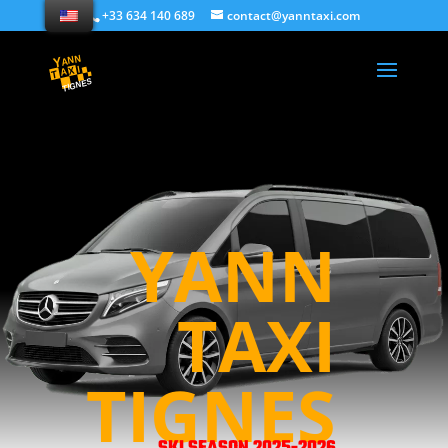
+33 634 140 689
contact@yanntaxi.com
YANN
TAXI
TIGNES