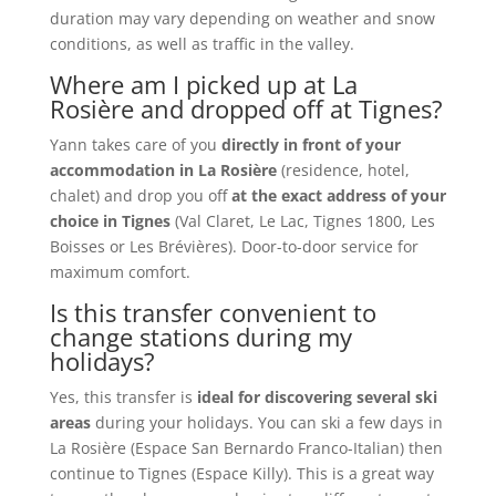
duration may vary depending on weather and snow
conditions, as well as traffic in the valley.
Where am I picked up at La
Rosière and dropped off at Tignes?
Yann takes care of you
directly in front of your
accommodation in La Rosière
(residence, hotel,
chalet) and drop you off
at the exact address of your
choice in Tignes
(Val Claret, Le Lac, Tignes 1800, Les
Boisses or Les Brévières). Door-to-door service for
maximum comfort.
Is this transfer convenient to
change stations during my
holidays?
Yes, this transfer is
ideal for discovering several ski
areas
during your holidays. You can ski a few days in
La Rosière (Espace San Bernardo Franco-Italian) then
continue to Tignes (Espace Killy). This is a great way