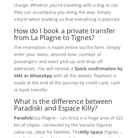
charge. Whether you're traveling with a dog or cat,
they can accompany you along the way. Simply
inform when booking so that everything is planned.
How do I book a private transfer
from La Plagne to Tignes?
The reservation is made online via the form. Simply
enter your dates, desired time, number of
passengers and exact pick-up and drop-off
addresses. You will receive a
Quick confirmation by
SMS or WhatsApp
with all the details. Payment is
made at the end of the journey by credit card, cash
or bank transfer.
What is the difference between
Paradiski and Espace Killy?
Paradiski
(La Plagne – Les Arcs) is a huge area of 425
km of slopes, connected by the Vanoise Express
cable car, ideal for families. The
Killy Space
(Tignes –