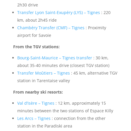
2h30 drive
Transfer Lyon Saint-Exupéry (LYS) – Tignes
: 220
km, about 2h45 ride
Chambéry Transfer (CMF) – Tignes
: Proximity
airport for Savoie
From the TGV stations:
Bourg-Saint-Maurice – Tignes transfer
: 30 km,
about 35-40 minutes drive (closest TGV station)
Transfer Moûtiers – Tignes
: 45 km, alternative TGV
station in Tarentaise valley
From nearby ski resorts:
Val d’Isère – Tignes
: 12 km, approximately 15
minutes between the two stations of Espace Killy
Les Arcs – Tignes
: connection from the other
station in the Paradiski area