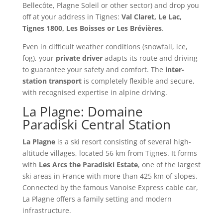
Bellecôte, Plagne Soleil or other sector) and drop you
off at your address in Tignes:
Val Claret, Le Lac,
Tignes 1800, Les Boisses or Les Brévières
.
Even in difficult weather conditions (snowfall, ice,
fog), your
private driver
adapts its route and driving
to guarantee your safety and comfort. The
inter-
station transport
is completely flexible and secure,
with recognised expertise in alpine driving.
La Plagne: Domaine
Paradiski Central Station
La Plagne
is a ski resort consisting of several high-
altitude villages, located 56 km from Tignes. It forms
with
Les Arcs the Paradiski Estate
, one of the largest
ski areas in France with more than 425 km of slopes.
Connected by the famous Vanoise Express cable car,
La Plagne offers a family setting and modern
infrastructure.