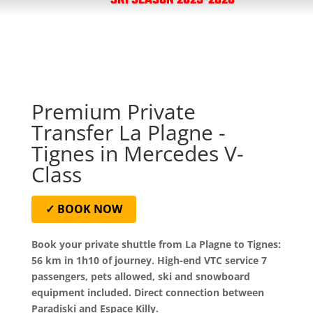
SKI SEASON 2025-2026
Premium Private
Transfer La Plagne -
Tignes in Mercedes V-
Class
✓ BOOK NOW
Book your private shuttle from La Plagne to Tignes:
56 km in 1h10 of journey. High-end VTC service 7
passengers, pets allowed, ski and snowboard
equipment included. Direct connection between
Paradiski and Espace Killy.