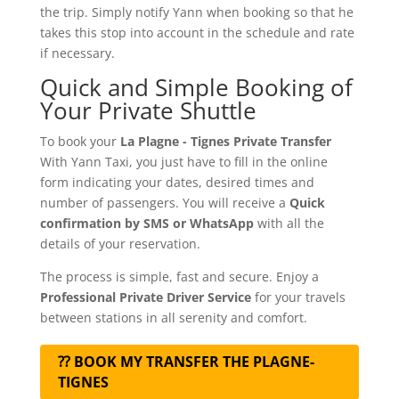
the trip. Simply notify Yann when booking so that he
takes this stop into account in the schedule and rate
if necessary.
Quick and Simple Booking of
Your Private Shuttle
To book your
La Plagne - Tignes Private Transfer
With Yann Taxi, you just have to fill in the online
form indicating your dates, desired times and
number of passengers. You will receive a
Quick
confirmation by SMS or WhatsApp
with all the
details of your reservation.
The process is simple, fast and secure. Enjoy a
Professional Private Driver Service
for your travels
between stations in all serenity and comfort.
⁇ BOOK MY TRANSFER THE PLAGNE-
TIGNES