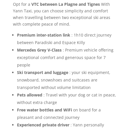
Opt for a
VTC between La Plagne and Tignes
With
Yann Taxi, you can choose simplicity and comfort
when travelling between two exceptional ski areas
with complete peace of mind.
Premium inter-station link
: 1h10 direct journey
between Paradiski and Espace Killy
Mercedes Grey V-Class
: Premium vehicle offering
exceptional comfort and generous space for 7
people
Ski transport and luggage
: your ski equipment,
snowboard, snowshoes and suitcases are
transported without volume limitation
Pets allowed
: Travel with your dog or cat in peace,
without extra charge
Free water bottles and WiFi
on board for a
pleasant and connected journey
Experienced private driver
: Yann personally