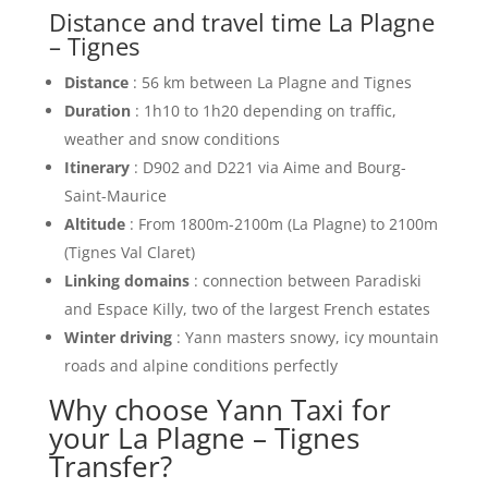
Distance and travel time La Plagne
– Tignes
Distance
: 56 km between La Plagne and Tignes
Duration
: 1h10 to 1h20 depending on traffic,
weather and snow conditions
Itinerary
: D902 and D221 via Aime and Bourg-
Saint-Maurice
Altitude
: From 1800m-2100m (La Plagne) to 2100m
(Tignes Val Claret)
Linking domains
: connection between Paradiski
and Espace Killy, two of the largest French estates
Winter driving
: Yann masters snowy, icy mountain
roads and alpine conditions perfectly
Why choose Yann Taxi for
your La Plagne – Tignes
Transfer?