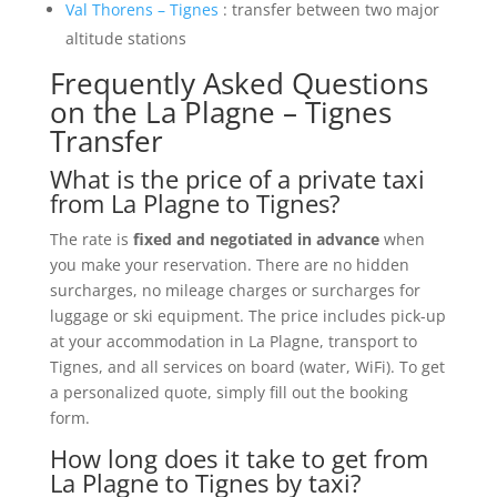
Val Thorens – Tignes
: transfer between two major
altitude stations
Frequently Asked Questions
on the La Plagne – Tignes
Transfer
What is the price of a private taxi
from La Plagne to Tignes?
The rate is
fixed and negotiated in advance
when
you make your reservation. There are no hidden
surcharges, no mileage charges or surcharges for
luggage or ski equipment. The price includes pick-up
at your accommodation in La Plagne, transport to
Tignes, and all services on board (water, WiFi). To get
a personalized quote, simply fill out the booking
form.
How long does it take to get from
La Plagne to Tignes by taxi?