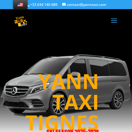
+33 634 140 689
contact@yanntaxi.com
YANN
TAXI
TIGNES