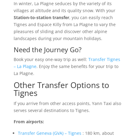
In winter, La Plagne seduces by the variety of its
villages at altitude and its quality snow. With your
Station-to-station transfer
, you can easily reach
Tignes and Espace Killy from La Plagne to vary the
pleasures of sliding and discover other alpine
landscapes during your mountain holidays.
Need the Journey Go?
Book your easy one-way trip as well:
Transfer Tignes
– La Plagne
. Enjoy the same benefits for your trip to
La Plagne.
Other Transfer Options to
Tignes
If you arrive from other access points, Yann Taxi also
serves several destinations to Tignes.
From airports:
Transfer Geneva (GVA) – Tignes
: 180 km, about