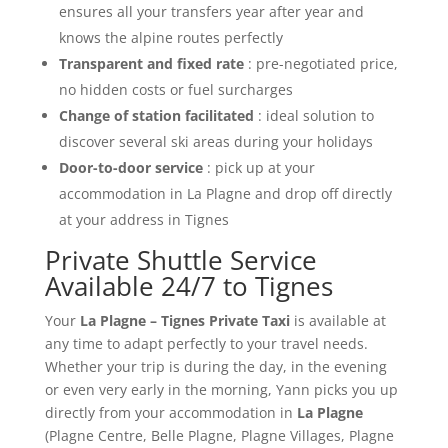
ensures all your transfers year after year and
knows the alpine routes perfectly
Transparent and fixed rate
: pre-negotiated price,
no hidden costs or fuel surcharges
Change of station facilitated
: ideal solution to
discover several ski areas during your holidays
Door-to-door service
: pick up at your
accommodation in La Plagne and drop off directly
at your address in Tignes
Private Shuttle Service
Available 24/7 to Tignes
Your
La Plagne – Tignes Private Taxi
is available at
any time to adapt perfectly to your travel needs.
Whether your trip is during the day, in the evening
or even very early in the morning, Yann picks you up
directly from your accommodation in
La Plagne
(Plagne Centre, Belle Plagne, Plagne Villages, Plagne