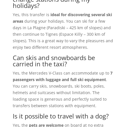
holidays?
Yes, this transfer is
ideal for discovering several ski
areas
during your holidays. You can ski for a few
days in La Plagne (Paradiski – 425 km of slopes) and
then continue to Tignes (Espace Killy – 300 km of
slopes). This is a great way to vary the pleasures and
enjoy two different resort atmospheres.
Can skis and snowboards be
carried in the taxi?
Yes, the Mercedes V-Class can accommodate up to
7
passengers with luggage and full ski equipment
.
You can carry skis, snowboards, ski boots, poles,
helmets and suitcases without limitation. The
loading space is generous and perfectly suited to
transfers between stations with equipment.
Is it possible to travel with a dog?
Yes, the
pets are welcome
on board at no extra