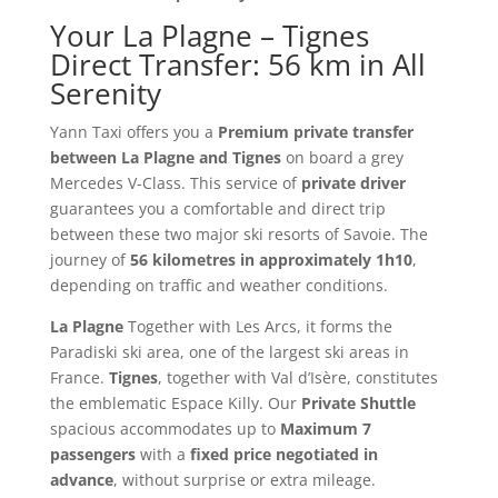
Your La Plagne – Tignes
Direct Transfer: 56 km in All
Serenity
Yann Taxi offers you a
Premium private transfer
between La Plagne and Tignes
on board a grey
Mercedes V-Class. This service of
private driver
guarantees you a comfortable and direct trip
between these two major ski resorts of Savoie. The
journey of
56 kilometres in approximately 1h10
,
depending on traffic and weather conditions.
La Plagne
Together with Les Arcs, it forms the
Paradiski ski area, one of the largest ski areas in
France.
Tignes
, together with Val d’Isère, constitutes
the emblematic Espace Killy. Our
Private Shuttle
spacious accommodates up to
Maximum 7
passengers
with a
fixed price negotiated in
advance
, without surprise or extra mileage.