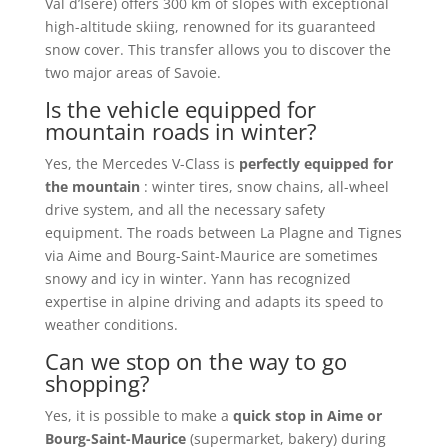
Val d’Isère) offers 300 km of slopes with exceptional
high-altitude skiing, renowned for its guaranteed
snow cover. This transfer allows you to discover the
two major areas of Savoie.
Is the vehicle equipped for
mountain roads in winter?
Yes, the Mercedes V-Class is
perfectly equipped for
the mountain
: winter tires, snow chains, all-wheel
drive system, and all the necessary safety
equipment. The roads between La Plagne and Tignes
via Aime and Bourg-Saint-Maurice are sometimes
snowy and icy in winter. Yann has recognized
expertise in alpine driving and adapts its speed to
weather conditions.
Can we stop on the way to go
shopping?
Yes, it is possible to make a
quick stop in Aime or
Bourg-Saint-Maurice
(supermarket, bakery) during