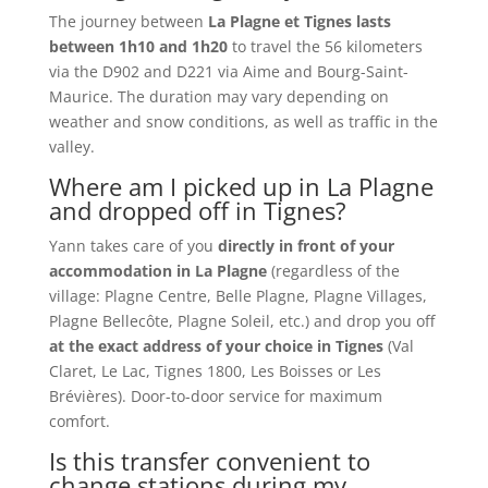
The journey between
La Plagne et Tignes lasts
between 1h10 and 1h20
to travel the 56 kilometers
via the D902 and D221 via Aime and Bourg-Saint-
Maurice. The duration may vary depending on
weather and snow conditions, as well as traffic in the
valley.
Where am I picked up in La Plagne
and dropped off in Tignes?
Yann takes care of you
directly in front of your
accommodation in La Plagne
(regardless of the
village: Plagne Centre, Belle Plagne, Plagne Villages,
Plagne Bellecôte, Plagne Soleil, etc.) and drop you off
at the exact address of your choice in Tignes
(Val
Claret, Le Lac, Tignes 1800, Les Boisses or Les
Brévières). Door-to-door service for maximum
comfort.
Is this transfer convenient to
change stations during my