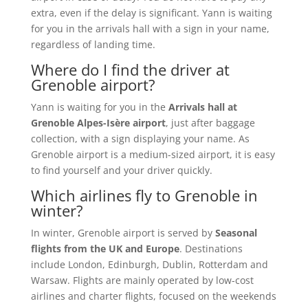
extra, even if the delay is significant. Yann is waiting
for you in the arrivals hall with a sign in your name,
regardless of landing time.
Where do I find the driver at
Grenoble airport?
Yann is waiting for you in the
Arrivals hall at
Grenoble Alpes-Isère airport
, just after baggage
collection, with a sign displaying your name. As
Grenoble airport is a medium-sized airport, it is easy
to find yourself and your driver quickly.
Which airlines fly to Grenoble in
winter?
In winter, Grenoble airport is served by
Seasonal
flights from the UK and Europe
. Destinations
include London, Edinburgh, Dublin, Rotterdam and
Warsaw. Flights are mainly operated by low-cost
airlines and charter flights, focused on the weekends