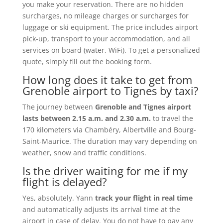
you make your reservation. There are no hidden
surcharges, no mileage charges or surcharges for
luggage or ski equipment. The price includes airport
pick-up, transport to your accommodation, and all
services on board (water, WiFi). To get a personalized
quote, simply fill out the booking form.
How long does it take to get from
Grenoble airport to Tignes by taxi?
The journey between
Grenoble and Tignes airport
lasts between 2.15 a.m. and 2.30 a.m.
to travel the
170 kilometers via Chambéry, Albertville and Bourg-
Saint-Maurice. The duration may vary depending on
weather, snow and traffic conditions.
Is the driver waiting for me if my
flight is delayed?
Yes, absolutely. Yann
track your flight in real time
and automatically adjusts its arrival time at the
airport in case of delay. You do not have to pay any