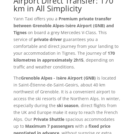
Airport Direct Transfer: 170
km in All Simplicity
Yann Taxi offers you a
Premium private transfer
between Grenoble Alpes-Isère Airport (GNB) and
Tignes
on board a grey Mercedes V-Class. This
service of
private driver
guarantees you a
comfortable and direct journey from your landing to
your accommodation in Tignes. The journey of
170
kilometres in approximately 2h15
, depending on
traffic and weather conditions.
The
Grenoble Alpes - Isère Airport (GNB)
is located
in Saint-Étienne-de-Saint-Geoirs, about 40 km
northwest of Grenoble. It is a convenient airport to
access the ski resorts of the Northern Alps. In winter,
especially during the
ski season
, direct flights from
the UK and Europe make it easy to reach the French
Alps. Our
Private Shuttle
spacious accommodates
up to
Maximum 7 passengers
with a
fixed price
negotiated in advance
, without surprise or extra