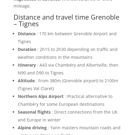
mileage.
Distance and travel time Grenoble
– Tignes
Distance
: 170 km between Grenoble Airport and
Tignes
Duration
: 2h15 to 2h30 depending on traffic and
weather conditions in the mountains
Itinerary
: A43 via Chambéry and Albertville, then
N90 and D90 to Tignes
Altitude
: From 380m (Grenoble airport) to 2100m
(Tignes Val Claret)
Northern Alps Airport
: Practical alternative to
Chambéry for some European destinations
Seasonal flights
: Direct connections from the UK
and Europe in winter
Alpine driving
: Yann masters mountain roads and