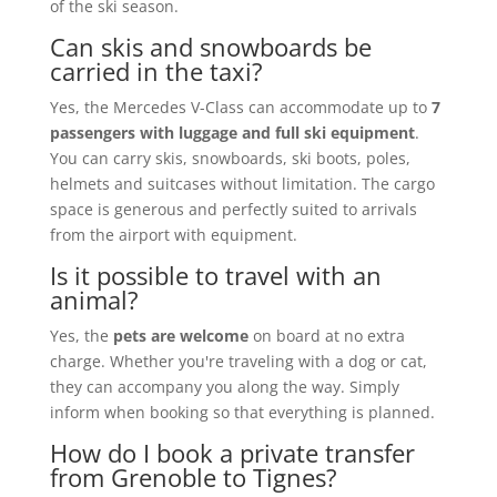
of the ski season.
Can skis and snowboards be
carried in the taxi?
Yes, the Mercedes V-Class can accommodate up to
7
passengers with luggage and full ski equipment
.
You can carry skis, snowboards, ski boots, poles,
helmets and suitcases without limitation. The cargo
space is generous and perfectly suited to arrivals
from the airport with equipment.
Is it possible to travel with an
animal?
Yes, the
pets are welcome
on board at no extra
charge. Whether you're traveling with a dog or cat,
they can accompany you along the way. Simply
inform when booking so that everything is planned.
How do I book a private transfer
from Grenoble to Tignes?