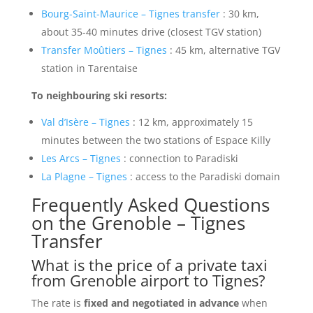
Bourg-Saint-Maurice – Tignes transfer
: 30 km,
about 35-40 minutes drive (closest TGV station)
Transfer Moûtiers – Tignes
: 45 km, alternative TGV
station in Tarentaise
To neighbouring ski resorts:
Val d’Isère – Tignes
: 12 km, approximately 15
minutes between the two stations of Espace Killy
Les Arcs – Tignes
: connection to Paradiski
La Plagne – Tignes
: access to the Paradiski domain
Frequently Asked Questions
on the Grenoble – Tignes
Transfer
What is the price of a private taxi
from Grenoble airport to Tignes?
The rate is
fixed and negotiated in advance
when