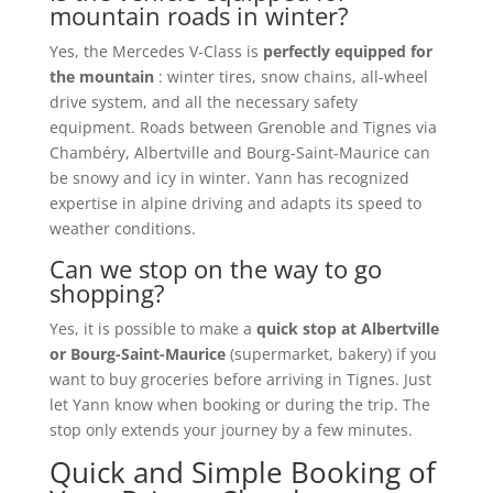
mountain roads in winter?
Yes, the Mercedes V-Class is
perfectly equipped for
the mountain
: winter tires, snow chains, all-wheel
drive system, and all the necessary safety
equipment. Roads between Grenoble and Tignes via
Chambéry, Albertville and Bourg-Saint-Maurice can
be snowy and icy in winter. Yann has recognized
expertise in alpine driving and adapts its speed to
weather conditions.
Can we stop on the way to go
shopping?
Yes, it is possible to make a
quick stop at Albertville
or Bourg-Saint-Maurice
(supermarket, bakery) if you
want to buy groceries before arriving in Tignes. Just
let Yann know when booking or during the trip. The
stop only extends your journey by a few minutes.
Quick and Simple Booking of