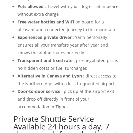
Pets allowed
: Travel with your dog or cat in peace,
without extra charge
Free water bottles and WiFi
on board for a
pleasant and connected journey to the mountain
Experienced private driver
: Yann personally
ensures all your transfers year after year and
knows the alpine routes perfectly
Transparent and fixed rate
: pre-negotiated price,
no hidden costs or fuel surcharges
Alternative in Geneva and Lyon
: direct access to
the Northern Alps with a less frequented airport
Door-to-door service
: pick up at the airport exit
and drop off directly in front of your
accommodation in Tignes
Private Shuttle Service
Available 24 hours a day, 7