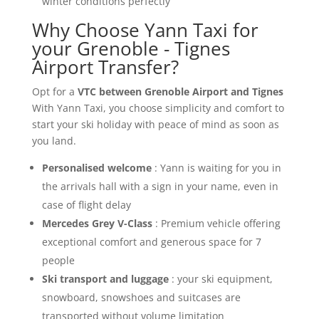
winter conditions perfectly
Why Choose Yann Taxi for
your Grenoble - Tignes
Airport Transfer?
Opt for a
VTC between Grenoble Airport and Tignes
With Yann Taxi, you choose simplicity and comfort to
start your ski holiday with peace of mind as soon as
you land.
Personalised welcome
: Yann is waiting for you in
the arrivals hall with a sign in your name, even in
case of flight delay
Mercedes Grey V-Class
: Premium vehicle offering
exceptional comfort and generous space for 7
people
Ski transport and luggage
: your ski equipment,
snowboard, snowshoes and suitcases are
transported without volume limitation