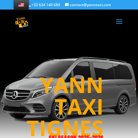
+33 634 140 689
contact@yanntaxi.com
YANN
TAXI
TIGNES