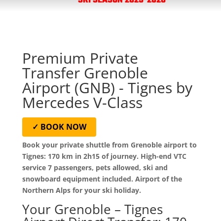
SKI SEASON 2025-2026
Premium Private
Transfer Grenoble
Airport (GNB) - Tignes by
Mercedes V-Class
✓ BOOK NOW
Book your private shuttle from Grenoble airport to
Tignes: 170 km in 2h15 of journey. High-end VTC
service 7 passengers, pets allowed, ski and
snowboard equipment included. Airport of the
Northern Alps for your ski holiday.
Your Grenoble – Tignes