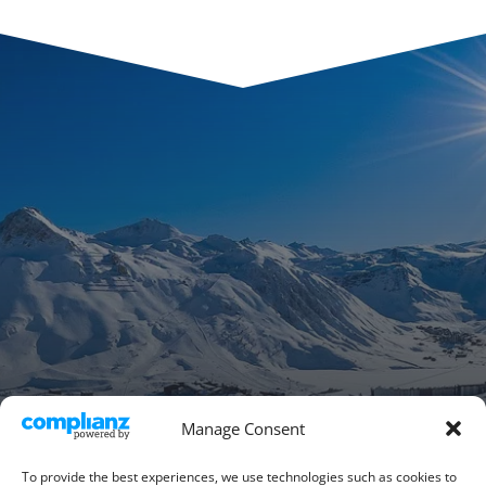
Manage Consent
To provide the best experiences, we use technologies such as cookies to