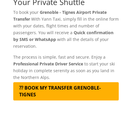
Your Private Shuttle
To book your
Grenoble - Tignes Airport Private
Transfer
With Yann Taxi, simply fill in the online form
with your dates, flight times and number of
passengers. You will receive a
Quick confirmation
by SMS or WhatsApp
with all the details of your
reservation.
The process is simple, fast and secure. Enjoy a
Professional Private Driver Service
to start your ski
holiday in complete serenity as soon as you land in
the Northern Alps.
⁇ BOOK MY TRANSFER GRENOBLE-
TIGNES