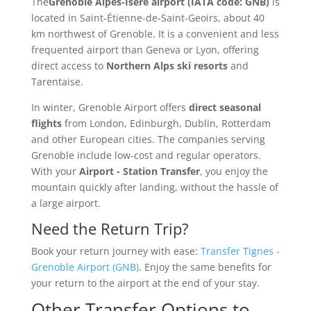
The
Grenoble Alpes-Isère airport (IATA code: GNB)
is
located in Saint-Étienne-de-Saint-Geoirs, about 40
km northwest of Grenoble. It is a convenient and less
frequented airport than Geneva or Lyon, offering
direct access to
Northern Alps ski resorts
and
Tarentaise.
In winter, Grenoble Airport offers
direct seasonal
flights
from London, Edinburgh, Dublin, Rotterdam
and other European cities. The companies serving
Grenoble include low-cost and regular operators.
With your
Airport - Station Transfer
, you enjoy the
mountain quickly after landing, without the hassle of
a large airport.
Need the Return Trip?
Book your return journey with ease:
Transfer Tignes -
Grenoble Airport (GNB)
. Enjoy the same benefits for
your return to the airport at the end of your stay.
Other Transfer Options to