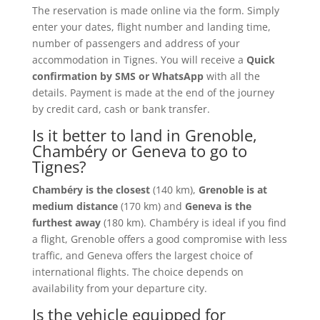
The reservation is made online via the form. Simply
enter your dates, flight number and landing time,
number of passengers and address of your
accommodation in Tignes. You will receive a
Quick
confirmation by SMS or WhatsApp
with all the
details. Payment is made at the end of the journey
by credit card, cash or bank transfer.
Is it better to land in Grenoble,
Chambéry or Geneva to go to
Tignes?
Chambéry is the closest
(140 km),
Grenoble is at
medium distance
(170 km) and
Geneva is the
furthest away
(180 km). Chambéry is ideal if you find
a flight, Grenoble offers a good compromise with less
traffic, and Geneva offers the largest choice of
international flights. The choice depends on
availability from your departure city.
Is the vehicle equipped for