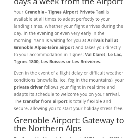
days a week from the Airport
Your
Grenoble - Tignes Airport Private Taxi
is
available at all times to adapt perfectly to your
landing times. Whether your flight arrives during the
day, in the evening or even very early in the
morning, Yann is waiting for you at
Arrivals hall at
Grenoble Alpes-Isère airport
and takes you directly
to your accommodation in Tignes:
Val Claret, Le Lac,
Tignes 1800, Les Boisses or Les Brévières
.
Even in the event of a flight delay or difficult weather
conditions (snowfalls, ice, fog in the mountains), your
private driver
follows your flight in real time and
adapts its schedule to welcome you on your arrival.
The
transfer from airport
is totally flexible and
secure, allowing you to start your holiday stress-free.
Grenoble Airport: Gateway to
the Northern Alps