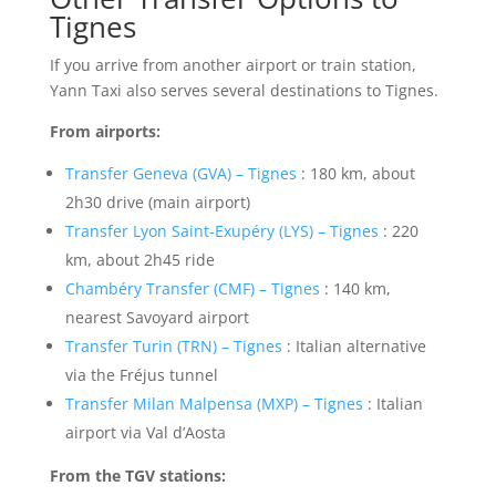
Tignes
If you arrive from another airport or train station,
Yann Taxi also serves several destinations to Tignes.
From airports:
Transfer Geneva (GVA) – Tignes
: 180 km, about
2h30 drive (main airport)
Transfer Lyon Saint-Exupéry (LYS) – Tignes
: 220
km, about 2h45 ride
Chambéry Transfer (CMF) – Tignes
: 140 km,
nearest Savoyard airport
Transfer Turin (TRN) – Tignes
: Italian alternative
via the Fréjus tunnel
Transfer Milan Malpensa (MXP) – Tignes
: Italian
airport via Val d’Aosta
From the TGV stations: